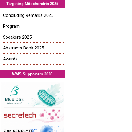
Targeting Mitochondria 2025
Concluding Remarks 2025
Program
Speakers 2025
Abstracts Book 2025
Awards
WMS Supporters 2026