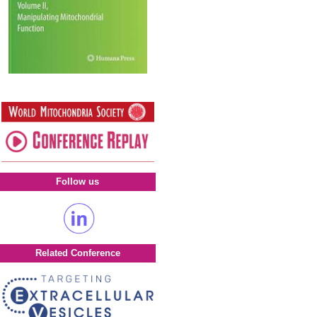
Follow us
Related Conference