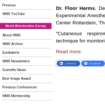
Previous
Dr. Floor Harms
, De
WMS YouTube
Experimental Anesthe
Center Rotterdam, Th
World Mitochondria Society
"Cutaneous respiro
About WMS
technique for monitori
WMS Archive
Read more.
Eurekalerts
WMS Newsletters
Scientific News
Best Image Award
Previous Conferences
WMS Membership