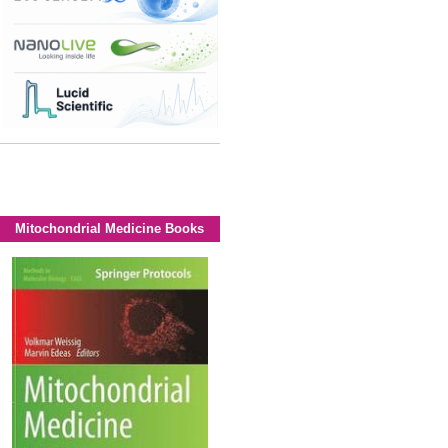
Mitochondrial Medicine Books