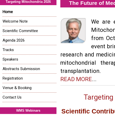
Targeting Mitochondria 2026
The Future of Me
Home
We are e
Welcome Note
Mitochon
Scientific Committee
from Oct
Agenda 2026
event bri
Tracks
research and medici
Speakers
mitochondrial ther
Abstracts Submission
transplantation.
Registration
READ MORE
...
Venue & Booking
Targeting
Contact Us
Scientific Contri
WMS Webinars