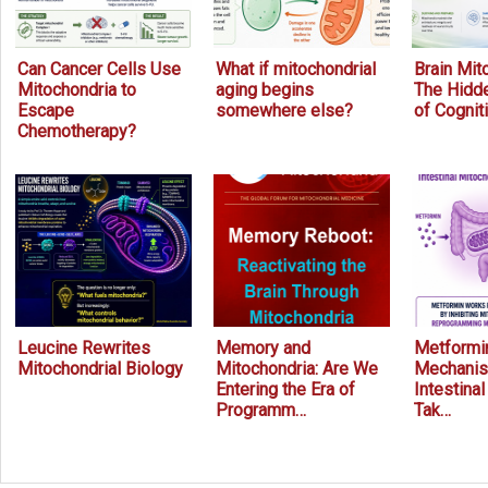
Can Cancer Cells Use
What if mitochondrial
Brain Mit
Mitochondria to
aging begins
The Hidde
Escape
somewhere else?
of Cognit
Chemotherapy?
Leucine Rewrites
Memory and
Metformin
Mitochondrial Biology
Mitochondria: Are We
Mechanis
Entering the Era of
Intestina
Programm…
Tak…
Prev
Next