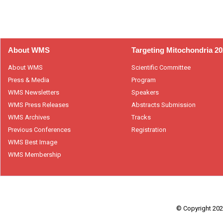
About WMS
Targeting Mitochondria 2
About WMS
Scientific Committee
Press & Media
Program
WMS Newsletters
Speakers
WMS Press Releases
Abstracts Submission
WMS Archives
Tracks
Previous Conferences
Registration
WMS Best Image
WMS Membership
© Copyright 2026