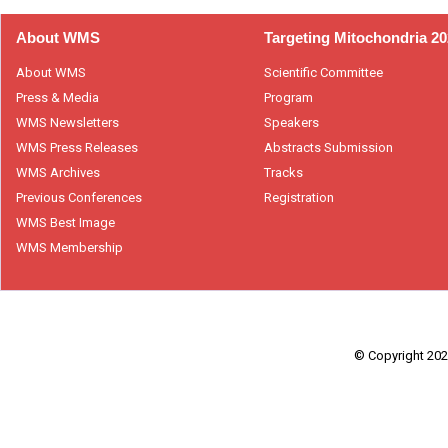
About WMS
Targeting Mitochondria 2
About WMS
Scientific Committee
Press & Media
Program
WMS Newsletters
Speakers
WMS Press Releases
Abstracts Submission
WMS Archives
Tracks
Previous Conferences
Registration
WMS Best Image
WMS Membership
© Copyright 2026