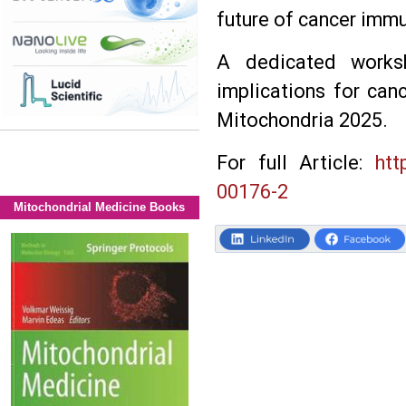
future of cancer imm
A dedicated worksh
implications for can
Mitochondria 2025.
For full Article:
htt
00176-2
Mitochondrial Medicine Books