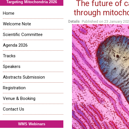
The future of 
Targeting Mitochondria 2026
through mitocho
Home
Details
Published on
23 January 20
Welcome Note
Scientific Committee
Agenda 2026
Tracks
Speakers
Abstracts Submission
Registration
Venue & Booking
Contact Us
WMS Webinars