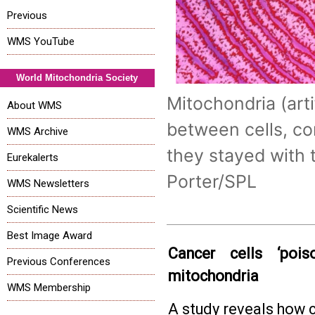
Previous
WMS YouTube
World Mitochondria Society
Mitochondria (art
About WMS
between cells, co
WMS Archive
they stayed with th
Eurekalerts
Porter/SPL
WMS Newsletters
Scientific News
Best Image Award
Cancer cells ‘poi
Previous Conferences
mitochondria
WMS Membership
A study reveals how 