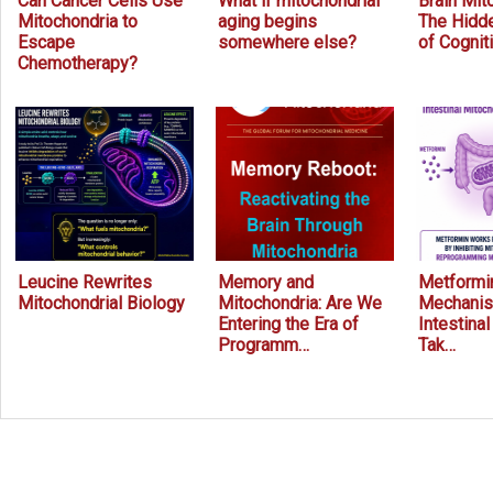
Can Cancer Cells Use
What if mitochondrial
Brain Mit
Mitochondria to
aging begins
The Hidde
Escape
somewhere else?
of Cognit
Chemotherapy?
Leucine Rewrites
Memory and
Metformin
Mitochondrial Biology
Mitochondria: Are We
Mechanis
Entering the Era of
Intestina
Programm…
Tak…
Prev
Next