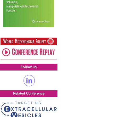
Follow us
Related Conference