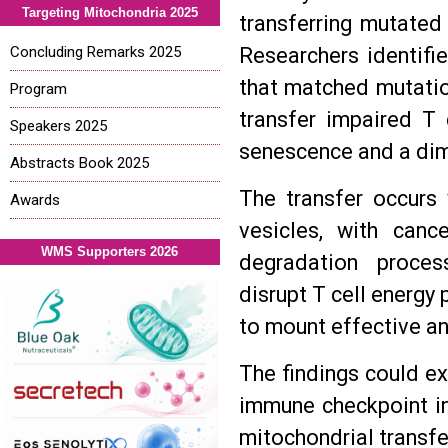
Targeting Mitochondria 2025
transferring mutated 
Concluding Remarks 2025
Researchers identifi
that matched mutation
Program
transfer impaired T 
Speakers 2025
senescence and a dimi
Abstracts Book 2025
The transfer occurs 
Awards
vesicles, with canc
WMS Supporters 2026
degradation proces
disrupt T cell energy
to mount effective a
The findings could ex
immune checkpoint inh
mitochondrial transf