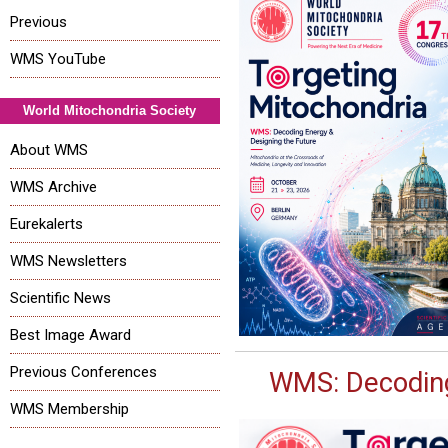
Previous
WMS YouTube
World Mitochondria Society
About WMS
WMS Archive
Eurekalerts
WMS Newsletters
Scientific News
Best Image Award
Previous Conferences
WMS: Decoding
WMS Membership