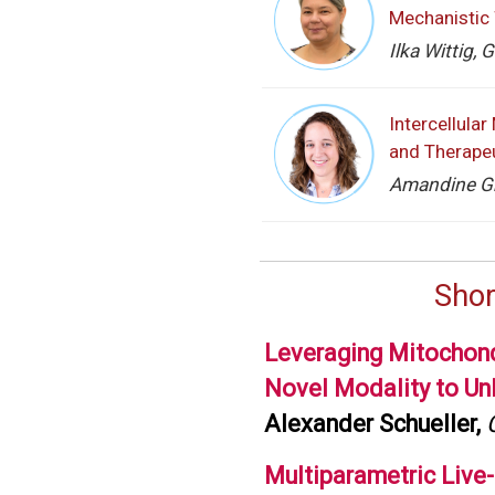
Mechanistic 
Ilka Wittig,
Intercellula
and Therapeu
Amandine Gri
Shor
Leveraging Mitochond
Novel Modality to Un
Alexander Schueller,
Multiparametric Live