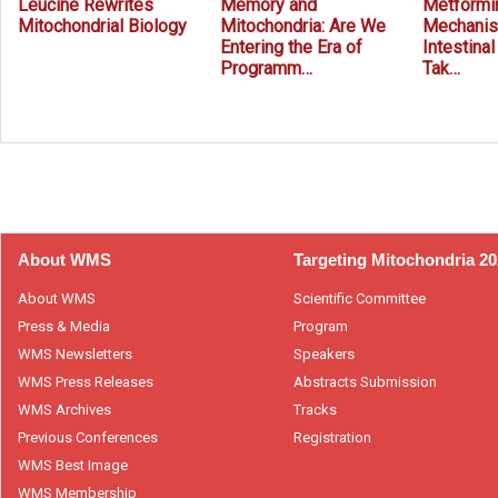
Leucine Rewrites
Memory and
Metformin
Mitochondrial Biology
Mitochondria: Are We
Mechanis
Entering the Era of
Intestina
Programm…
Tak…
Prev
Next
About WMS
Targeting Mitochondria 2
About WMS
Scientific Committee
Press & Media
Program
WMS Newsletters
Speakers
WMS Press Releases
Abstracts Submission
WMS Archives
Tracks
Previous Conferences
Registration
WMS Best Image
WMS Membership