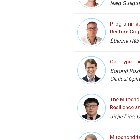
Naig Guegue
Programmable
Restore Cogn
Étienne Hébe
Cell-Type-Ta
Botond Rosk
Clinical Oph
The Mitocho
Resilience a
Jiajie Diao, 
Mitochondri