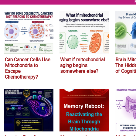
Can Cancer Cells Use
What if mitochondrial
Brain Mit
Mitochondria to
aging begins
The Hidde
Escape
somewhere else?
of Cognit
Chemotherapy?