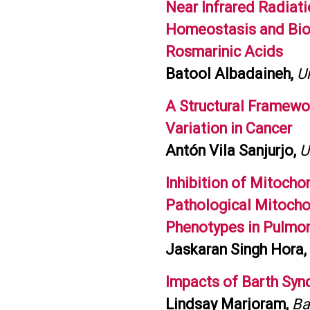
Near Infrared Radiati
Homeostasis and Bioe
Rosmarinic Acids
Batool Albadaineh,
Un
A Structural Framewor
Variation in Cancer
Antón Vila Sanjurjo,
U
Inhibition of Mitocho
Pathological Mitochon
Phenotypes in Pulmon
Jaskaran Singh Hora,
Impacts of Barth Syn
Lindsay Marjoram,
Ba