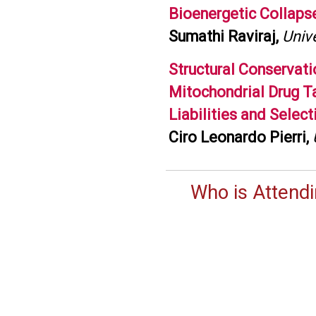
Bioenergetic Collaps
Sumathi Raviraj,
Unive
Structural Conservat
Mitochondrial Drug T
Liabilities and Selec
Ciro Leonardo Pierri,
Who is Attend