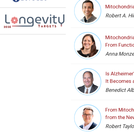
Mitochondria
Robert A. Hi
Mitochondria
From Functio
Anna Monzel,
Is Alzheimer
It Becomes 
Benedict Alb
From Mitocho
from the Ne
Robert Taylo