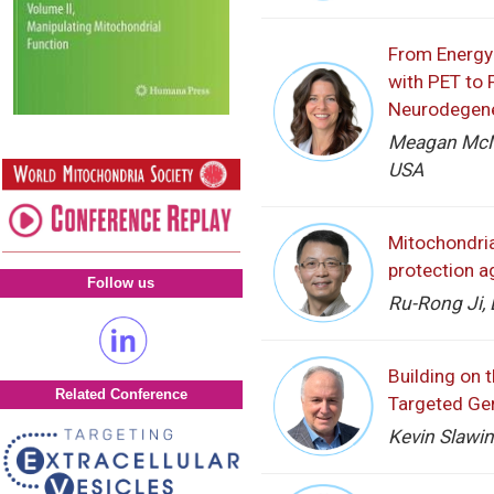
From Energy 
with PET to 
Neurodegene
Meagan McMa
USA
Mitochondria
protection a
Follow us
Ru-Rong Ji, 
Building on 
Related Conference
Targeted Ge
Kevin Slawi