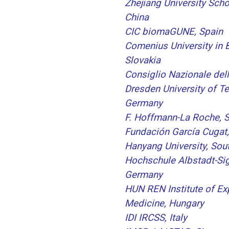
Zhejiang University Scho
China
CIC biomaGUNE, Spain
Comenius University in B
Slovakia
Consiglio Nazionale dell
Dresden University of T
Germany
F. Hoffmann-La Roche, S
Fundación García Cugat,
Hanyang University, Sou
Hochschule Albstadt-Si
Germany
HUN REN Institute of Ex
Medicine, Hungary
IDI IRCSS, Italy