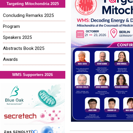
Targeting Mitochondria 2025
Concluding Remarks 2025
Program
Speakers 2025
Abstracts Book 2025
Awards
WMS Supporters 2026