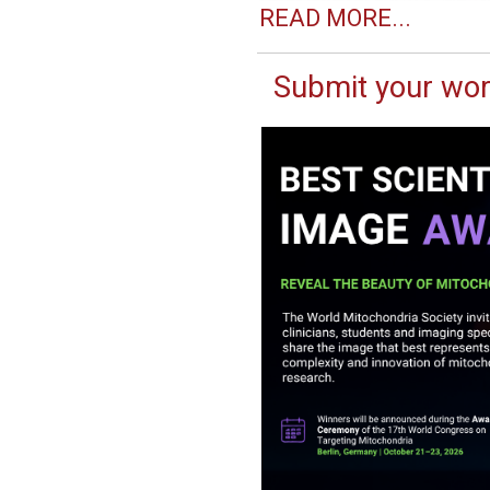
READ MORE...
Submit your wor