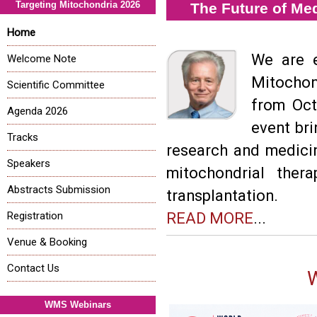
Targeting Mitochondria 2026
The Future of Me
Home
We are e
Welcome Note
Mitochon
Scientific Committee
from Oct
Agenda 2026
event bri
Tracks
research and medici
Speakers
mitochondrial ther
Abstracts Submission
transplantation.
Registration
READ MORE
...
Venue & Booking
Contact Us
WMS Webinars