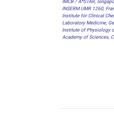
IMCB / A*STAR, Singapo
INSERM UMR 1260, Fra
Institute for Clinical Ch
Laboratory Medicine, G
Institute of Physiology 
Academy of Sciences, C