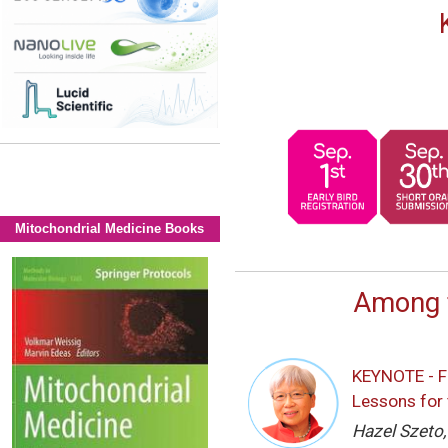
Mitochondrial Medicine Books
Among 
KEYNOTE - F
Lessons for 
Hazel Szeto,