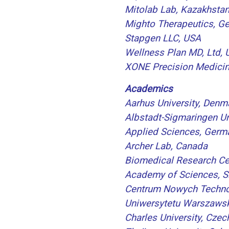
Mitolab Lab, Kazakhsta
Mighto Therapeutics, G
Stapgen LLC, USA
Wellness Plan MD, Ltd,
XONE Precision Medicin
Academics
Aarhus University, Denm
Albstadt-Sigmaringen Un
Applied Sciences, Germ
Archer Lab, Canada
Biomedical Research Ce
Academy of Sciences, S
Centrum Nowych Techno
Uniwersytetu Warszawsk
Charles University, Czec