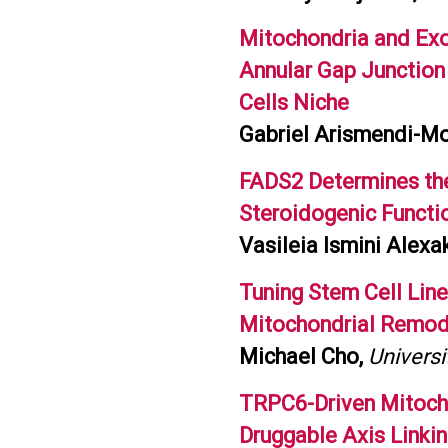
Mitochondria and Exo
Annular Gap Junction
Cells Niche
Gabriel Arismendi-Mor
FADS2 Determines th
Steroidogenic Functio
Vasileia Ismini Alexak
Tuning Stem Cell Li
Mitochondrial Remod
Michael Cho,
Universi
TRPC6-Driven Mitocho
Druggable Axis Linki