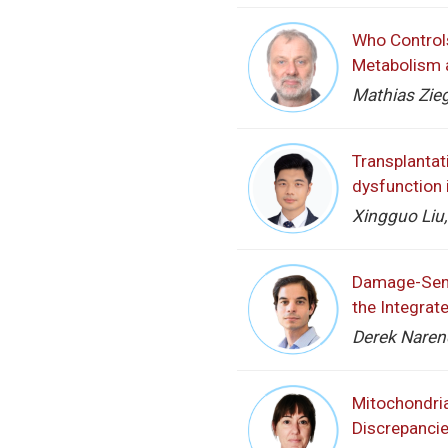
Who Controls
Metabolism 
Mathias Zieg
Transplantat
dysfunction 
Xingguo Liu,
Damage-Sens
the Integrat
Derek Narend
Mitochondria
Discrepanci