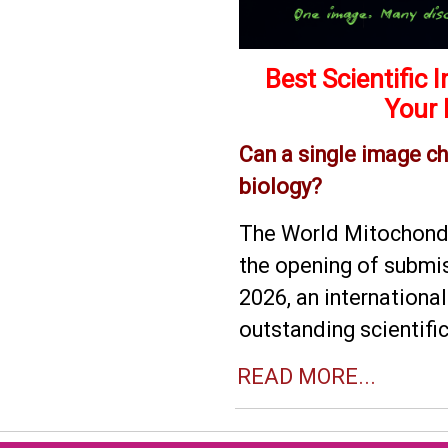
Best Scientific
Your 
Can a single image c
biology?
The World Mitochondr
the opening of submis
2026, an internationa
outstanding scientifi
READ MORE...