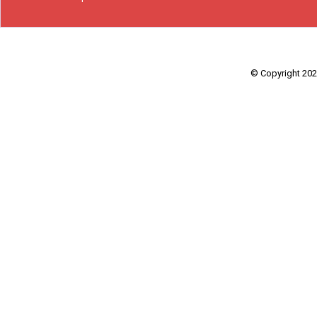
© Copyright 2026