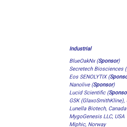
Industrial
BlueOakNx (
Sponsor
)
Secretech Biosciences
(
Eos SENOLYTIX
(
Sponso
Nanolive
(
Sponsor
)
Lucid Scientific
(
Sponso
GSK (GlaxoSmithKline),
Lunella Biotech, Canada
MygoGenesis LLC, USA
Miphic, Norway