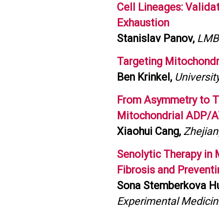
Cell Lineages: Valida
Exhaustion
Stanislav Panov,
LMB 
Targeting Mitochondr
Ben Krinkel,
Universit
From Asymmetry to Tra
Mitochondrial ADP/A
Xiaohui Cang,
Zhejian
Senolytic Therapy in
Fibrosis and Prevent
Sona Stemberkova H
Experimental Medicin