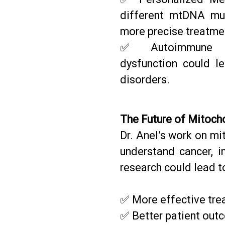
different mtDNA mut
more precise treatme
✅ Autoimmune Dis
dysfunction could l
disorders.
The Future of Mitoch
Dr. Anel’s work on mi
understand cancer, i
research could lead t
✅ More effective tre
✅ Better patient out