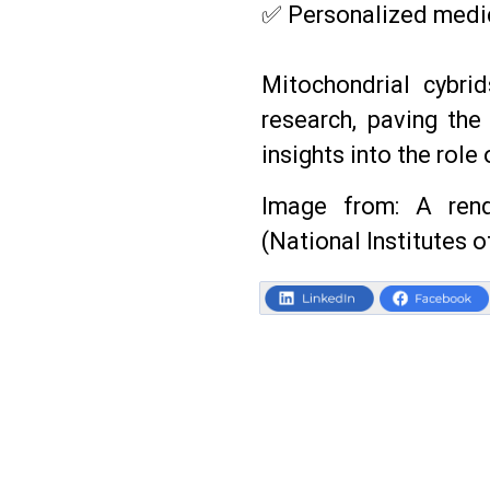
✅ Personalized medic
Mitochondrial cybri
research, paving the
insights into the role
Image from: A rend
(National Institutes o