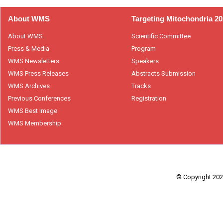
About WMS
Targeting Mitochondria 2
About WMS
Scientific Committee
Press & Media
Program
WMS Newsletters
Speakers
WMS Press Releases
Abstracts Submission
WMS Archives
Tracks
Previous Conferences
Registration
WMS Best Image
WMS Membership
© Copyright 2026