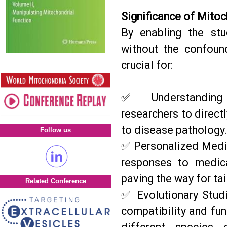
Significance of Mitoc
By enabling the stu
without the confoun
crucial for:
✅ Understanding 
researchers to direc
to disease pathology
Follow us
✅ Personalized Medic
responses to medica
paving the way for ta
Related Conference
✅ Evolutionary Studi
compatibility and fu