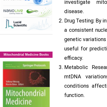
investigate mit
disease.
Drug Testing: By i
a consistent nucl
genetic variations
useful for predic
Mitochondrial Medicine Books
efficacy.
Metabolic Resear
mtDNA variations
conditions affec
function.