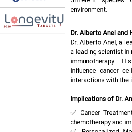
different species 
environment.
Dr. Alberto Anel and 
Dr. Alberto Anel, a le
a leading scientist in
immunotherapy. Hi
influence cancer cel
interactions with th
Implications of Dr. A
✅ Cancer Treatments
chemotherapy and im
✅ Personalized Med