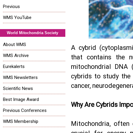
Previous
WMS YouTube
World Mitochondria Society
About WMS
A cybrid (cytoplasmi
WMS Archive
that contains the 
mitochondrial DNA (
Eurekalerts
cybrids to study the
WMS Newsletters
cancer, neurodegenera
Scientific News
Best Image Award
Why Are Cybrids Impo
Previous Conferences
WMS Membership
Mitochondria, often 