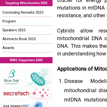
crucial for energy 
Targeting Mitochondria 2025
mutations in mtDNA c
Concluding Remarks 2025
resistance, and other
Program
Cybrids allow res
Speakers 2025
mitochondrial DNA c
Abstracts Book 2025
DNA. This makes them
Awards
in understanding how
WMS Supporters 2026
Applications of Mito
Disease Modeli
mitochondrial dis
mtDNA mutations