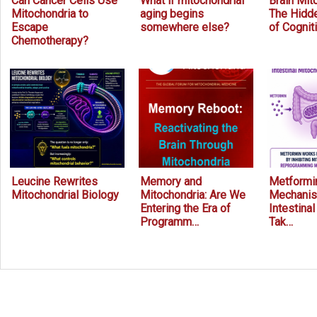
Can Cancer Cells Use
What if mitochondrial
Brain Mit
Mitochondria to
aging begins
The Hidde
Escape
somewhere else?
of Cognit
Chemotherapy?
Leucine Rewrites
Memory and
Metformin
Mitochondrial Biology
Mitochondria: Are We
Mechanis
Entering the Era of
Intestina
Programm…
Tak…
Prev
Next