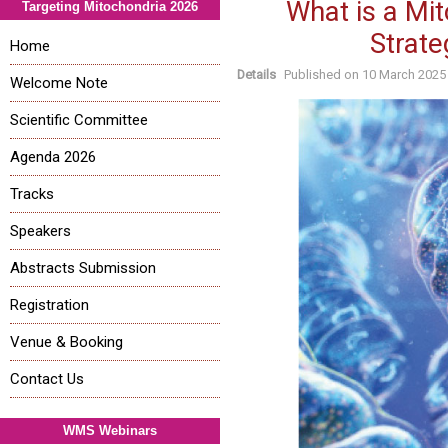
What is a Mi
Targeting Mitochondria 2026
Strate
Home
Details
Published on
10 March 2025
Welcome Note
Scientific Committee
Agenda 2026
Tracks
Speakers
Abstracts Submission
Registration
Venue & Booking
Contact Us
WMS Webinars