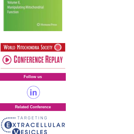
Follow us
Related Conference