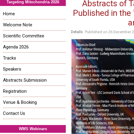
Abstracts of 
Targeting Mitochondria 2026
Published in the
Home
a
Welcome Note
Details
Published on
26 December 
Scientific Committee
Agenda 2026
Tracks
Speakers
Abstracts Submission
Registration
Venue & Booking
Contact Us
WMS Webinars