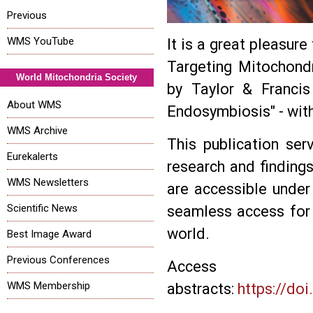
Previous
WMS YouTube
It is a great pleasur
Targeting Mitochondr
World Mitochondria Society
by Taylor & Francis
About WMS
Endosymbiosis" - with
WMS Archive
This publication ser
Eurekalerts
research and findings
WMS Newsletters
are accessible under
Scientific News
seamless access for 
world.
Best Image Award
Previous Conferences
Acc
WMS Membership
abstracts:
https://do