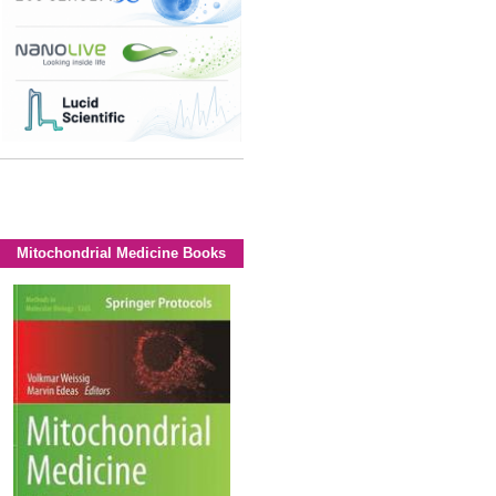
Mitochondrial Medicine Books