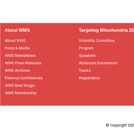
About WMS
Targeting Mitochondria 2
About WMS
Scientific Committee
Press & Media
Program
WMS Newsletters
Speakers
WMS Press Releases
Abstracts Submission
WMS Archives
Tracks
Previous Conferences
Registration
WMS Best Image
WMS Membership
© Copyright 2026