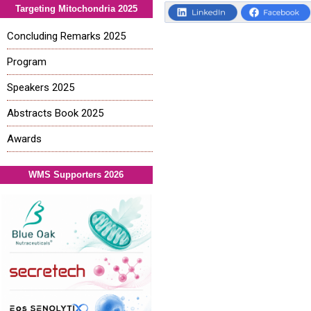
Targeting Mitochondria 2025
Concluding Remarks 2025
Program
Speakers 2025
Abstracts Book 2025
Awards
WMS Supporters 2026