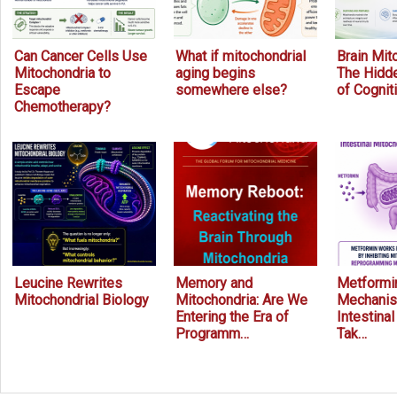
Can Cancer Cells Use
What if mitochondrial
Brain Mit
Mitochondria to
aging begins
The Hidde
Escape
somewhere else?
of Cognit
Chemotherapy?
Leucine Rewrites
Memory and
Metformin
Mitochondrial Biology
Mitochondria: Are We
Mechanis
Entering the Era of
Intestina
Programm…
Tak…
Prev
Next