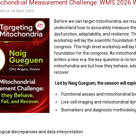
ochondrial Measurement Challenge: WMS 2026 
hed on
28 April 2026
Before we can target mitochondria, we mus
understand how to accurately measure thei
dysfunction, adaptability, and resilience. Th
workshop will lay the scientific foundation 
congress. This high-level workshop will lay t
foundation for the congress. As mitochond
enters a new era, the key question is no lo
mitochondria are but how they behave, adap
recover.
Led by Naïg Gueguen, the session will expl
Functional assays and mitochondrial b
Live-cell imaging and mitochondrial d
Biomarkers and diagnostic methodolog
gical discrepancies and data interpretation