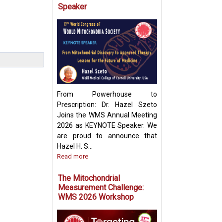
Speaker
Targeting Mitoch
Pyruvate Carrier:
Future Metabolic
From Powerhouse to
Prescription: Dr. Hazel Szeto
Joins the WMS Annual Meeting
2026 as KEYNOTE Speaker. We
are proud to announce that
Hazel H. S...
Read more
The Mitochondrial
Measurement Challenge:
WMS 2026 Workshop