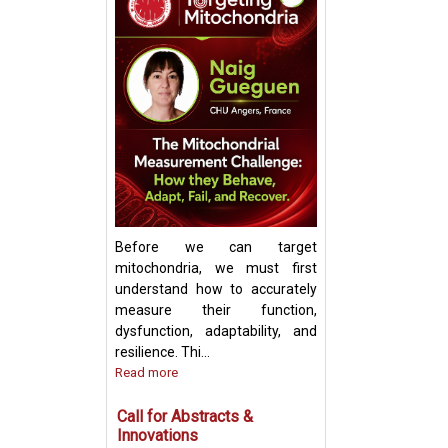
Keynote Speech:
Mitochondrial Ch
Update and Strat
Before we can target
mitochondria, we must first
understand how to accurately
measure their function,
dysfunction, adaptability, and
resilience. Thi...
Read more
Call for Abstracts &
Innovations