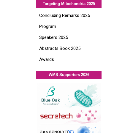
Targeting Mitochondria 2025
Concluding Remarks 2025
Program
Speakers 2025
Abstracts Book 2025
Awards
WMS Supporters 2026