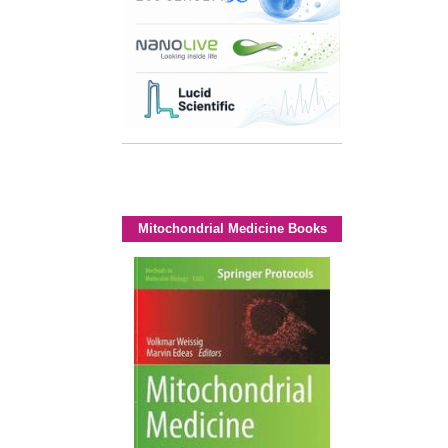
Mitochondrial Medicine Books