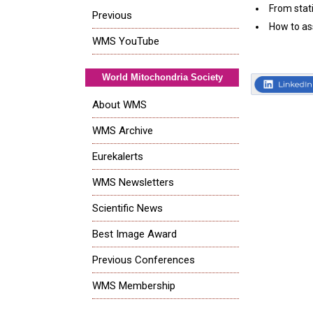
From stat
Previous
How to as
WMS YouTube
World Mitochondria Society
About WMS
WMS Archive
Eurekalerts
WMS Newsletters
Scientific News
Best Image Award
Previous Conferences
WMS Membership