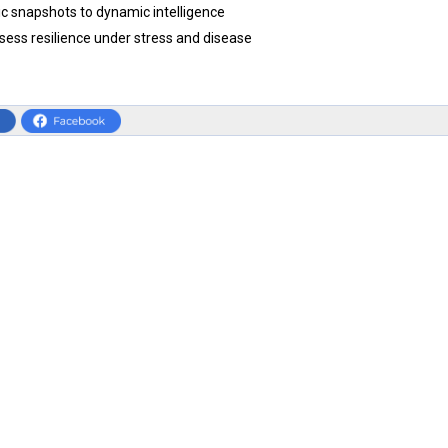
ic snapshots to dynamic intelligence
sess resilience under stress and disease