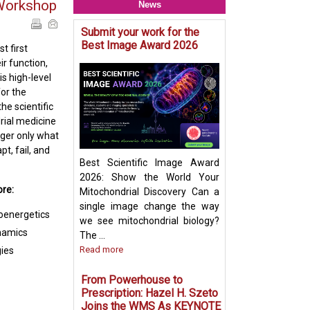
Workshop
News
Submit your work for the
Mitochondria & O
Best Image Award 2026
Crosstalk - Rethi
t first
Organelle Crosst
r function,
Mitochondrial-De
is high-level
Vesicles in Per
for the
Biogenesis Pres
he scientific
Ayumu Sugiura
rial medicine
nger only what
t, fail, and
Best Scientific Image Award
2026: Show the World Your
ore:
Mitochondrial Discovery Can a
single image change the way
ioenergetics
we see mitochondrial biology?
ynamics
The ...
Read more
ies
From Powerhouse to
Prescription: Hazel H. Szeto
Joins the WMS As KEYNOTE