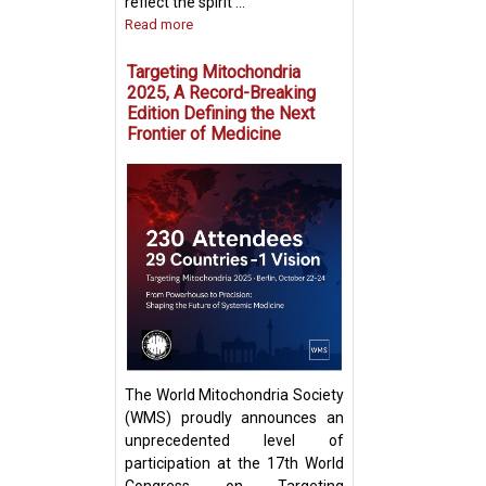
reflect the spirit ...
Read more
Targeting Mitochondria
2025, A Record-Breaking
Edition Defining the Next
Frontier of Medicine
Fighting Fire with
Boosting T Cell 
Intercellular Mit
Transfer
The World Mitochondria Society
(WMS) proudly announces an
unprecedented level of
participation at the 17th World
Congress on Targeting