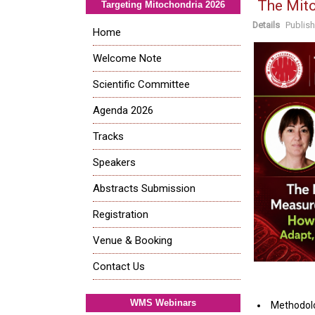
The Mit
Targeting Mitochondria 2026
Details
Publis
Home
Welcome Note
Scientific Committee
Agenda 2026
Tracks
Speakers
Abstracts Submission
Registration
Venue & Booking
Contact Us
WMS Webinars
Methodolo