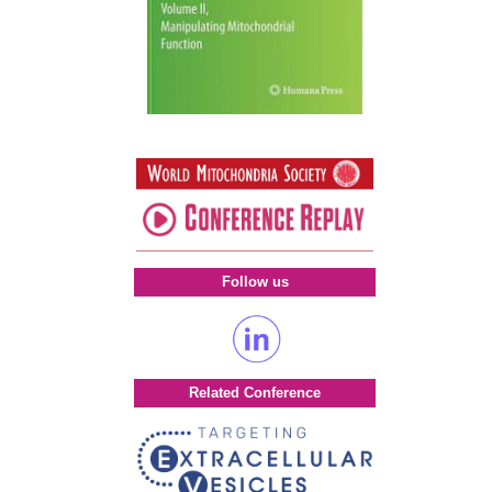
Follow us
Related Conference