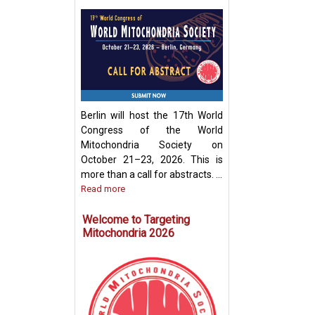
Development of
Mitochondria-Ba
Therapeutic Stra
Disease Treatme
Berlin will host the 17th World
Congress of the World
Mitochondria Society on
October 21–23, 2026. This is
more than a call for abstracts. ...
Read more
Welcome to Targeting
Mitochondria 2026