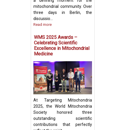
a defining moment for the
mitochondrial community. Over
three days in Berlin, the
discussio...
Read more
Prof. Yosuke Tog
Present Groundb
WMS 2025 Awards –
Insights on Mito
Celebrating Scientific
Transfer and Im
Excellence in Mitochondrial
Evasion in Cance
Medicine
At Targeting Mitochondria
2025, the World Mitochondria
Society honored three
outstanding scientific
contributions that perfectly