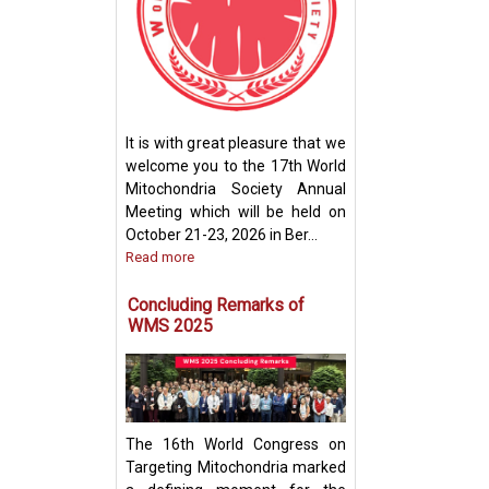
How Mitochondri
Their Powerhou
It is with great pleasure that we
Machinery for Op
welcome you to the 17th World
Performance
Mitochondria Society Annual
Meeting which will be held on
October 21-23, 2026 in Ber...
Read more
Concluding Remarks of
WMS 2025
The 16th World Congress on
Targeting Mitochondria marked