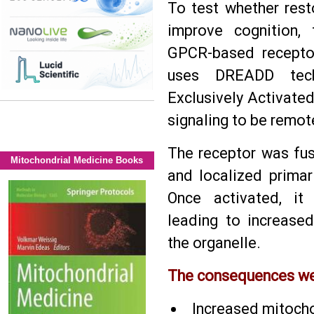
To test whether resto
improve cognition, 
GPCR-based recepto
uses DREADD tech
Exclusively Activated
signaling to be remote
The receptor was fus
Mitochondrial Medicine Books
and localized primar
Once activated, it 
leading to increase
the organelle.
The consequences wer
Increased mitoch