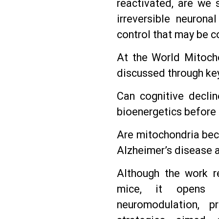
reactivated, are we 
irreversible neurona
control that may be c
At the World Mitochon
discussed through ke
Can cognitive declin
bioenergetics before 
Are mitochondria beco
Alzheimer’s disease 
Although the work r
mice, it opens n
neuromodulation, p