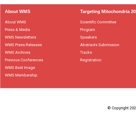
About WMS
Targeting Mitochondria 2
About WMS
Scientific Committee
Press & Media
Program
WMS Newsletters
Speakers
WMS Press Releases
Abstracts Submission
WMS Archives
Tracks
Previous Conferences
Registration
WMS Best Image
WMS Membership
© Copyright 2026