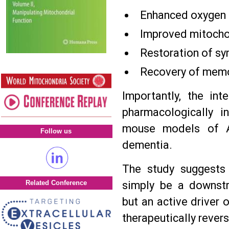
Enhanced oxygen 
Improved mitochon
Restoration of syn
Recovery of memo
Importantly, the int
pharmacologically 
mouse models of Al
Follow us
dementia.
The study suggests 
simply be a downst
Related Conference
but an active driver 
therapeutically rever