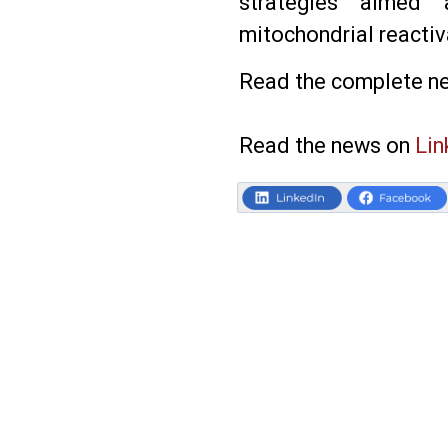
strategies aimed a
mitochondrial reactiv
Read the complete n
Read the news on
Lin