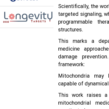
Scientifically, the w
targeted signaling, w
programmable thera
structures.
This marks a depar
medicine approache
damage prevention
framework:
Mitochondria may b
capable of dynamical
This work raises a
mitochondrial medi