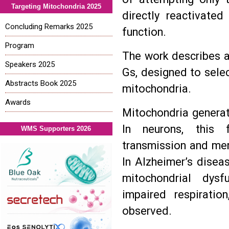
Targeting Mitochondria 2025
directly reactivated
Concluding Remarks 2025
function.
Program
The work describes 
Speakers 2025
Gs, designed to selec
Abstracts Book 2025
mitochondria.
Awards
Mitochondria generat
In neurons, this f
WMS Supporters 2026
transmission and mem
In Alzheimer’s disea
mitochondrial dysf
impaired respirati
observed.