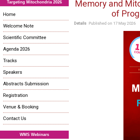
Memory and Mitoc
Targeting Mitochondria 2026
of Pro
Home
Details
Published on
17 May 2026
Welcome Note
Scientific Committee
Agenda 2026
Tracks
Speakers
Abstracts Submission
Registration
Venue & Booking
Contact Us
WMS Webinars