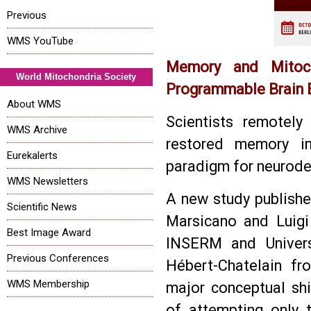
Previous
WMS YouTube
Memory and Mitoch
World Mitochondria Society
Programmable Brain 
About WMS
Scientists remotely
WMS Archive
restored memory i
Eurekalerts
paradigm for neurode
WMS Newsletters
A new study publishe
Scientific News
Marsicano and Luigi
Best Image Award
INSERM and Univers
Previous Conferences
Hébert-Chatelain fr
WMS Membership
major conceptual shi
of attempting only 