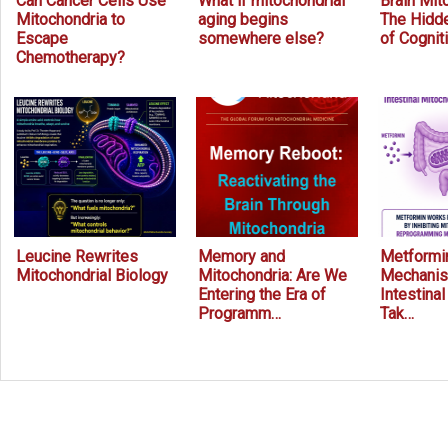
Can Cancer Cells Use
What if mitochondrial
Brain Mit
Mitochondria to
aging begins
The Hidde
Escape
somewhere else?
of Cognit
Chemotherapy?
Leucine Rewrites
Memory and
Metformin
Mitochondrial Biology
Mitochondria: Are We
Mechanis
Entering the Era of
Intestina
Programm…
Tak…
Prev
Next