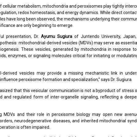
of cellular metabolism, mitochondria and peroxisomes play tightly inter
d regulation, redox homeostasis, and energy dynamics. While direct conta
les have long been observed, the mechanisms underlying their commun
nificance are only beginning to emerge.
ful presentation, Dr.
Ayumu Sugiura
of Juntendo University, Japan,
pothesis: mitochondrial-derived vesicles (MDVs) may serve as essentia
ogenesis. These vesicles, generated by mitochondria in response to 
pids, enzymes, or signaling molecules critical for initiating or modulat
al-derived vesicles may provide a missing mechanistic link in unde
influence peroxisome formation and specialization,” says Dr. Sugiura.
asized that this vesicular communication is not a byproduct of stress 
d and regulated form of inter-organelle signaling, reflecting a deepe
g MDVs and their role in peroxisome biology may open new avenue
orders, neurodegenerative diseases, and inherited mitochondrial sy
peration is often impaired.