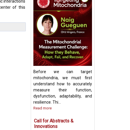
c interactions
enter of this
Keynote Speech:
Mitochondrial Ch
Update and Strat
Before we can target
mitochondria, we must first
understand how to accurately
measure their function,
dysfunction, adaptability, and
resilience. Thi...
Read more
Call for Abstracts &
Innovations