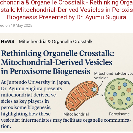
chondria & Organelle Crosstalk - Rethinking Orga
stalk: Mitochondrial-Derived Vesicles in Perox
Biogenesis Presented by Dr. Ayumu Sugiura
hed on
19 May 2025