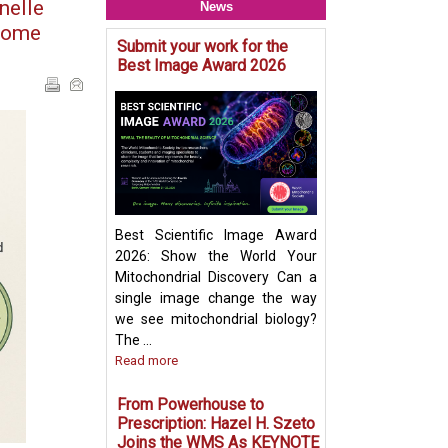
nelle
News
isome
Submit your work for the
Mitochondria & O
Best Image Award 2026
Crosstalk - Rethi
Organelle Crosst
Mitochondrial-De
Vesicles in Per
Biogenesis Pres
Ayumu Sugiura
Best Scientific Image Award
2026: Show the World Your
Mitochondrial Discovery Can a
single image change the way
we see mitochondrial biology?
The ...
Read more
From Powerhouse to
Prescription: Hazel H. Szeto
Joins the WMS As KEYNOTE