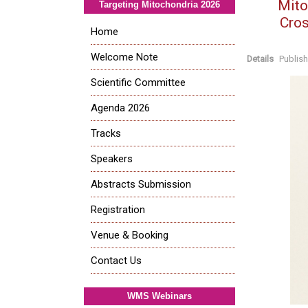
Mito
Targeting Mitochondria 2026
Cros
Home
Welcome Note
Details
Publis
Scientific Committee
Agenda 2026
Tracks
Speakers
Abstracts Submission
Registration
Venue & Booking
Contact Us
WMS Webinars