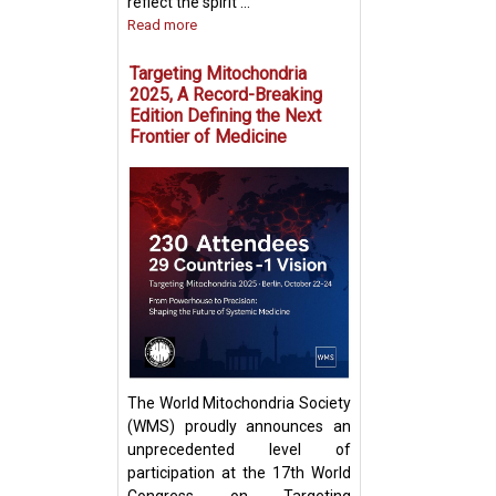
reflect the spirit ...
Read more
Targeting Mitochondria
2025, A Record-Breaking
Edition Defining the Next
Frontier of Medicine
Fighting Fire with
Boosting T Cell 
Intercellular Mit
Transfer
The World Mitochondria Society
(WMS) proudly announces an
unprecedented level of
participation at the 17th World
Congress on Targeting