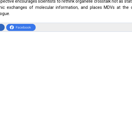
pective encourages scientists to rethink organelle crosstalk not as stati
ic exchanges of molecular information, and places MDVs at the c
logue.