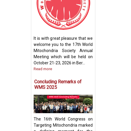
How Mitochondri
Their Powerhou
It is with great pleasure that we
Machinery for Op
welcome you to the 17th World
Performance
Mitochondria Society Annual
Meeting which will be held on
October 21-23, 2026 in Ber...
Read more
Concluding Remarks of
WMS 2025
The 16th World Congress on
Targeting Mitochondria marked