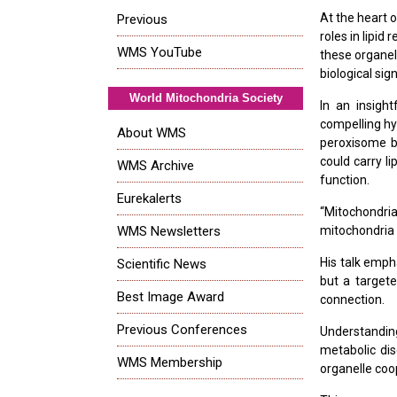
At the heart 
Previous
roles in lipi
WMS YouTube
these organel
biological sig
World Mitochondria Society
In an insight
compelling hy
About WMS
peroxisome bi
could carry li
WMS Archive
function.
Eurekalerts
“Mitochondri
WMS Newsletters
mitochondria 
His talk emph
Scientific News
but a targete
Best Image Award
connection.
Previous Conferences
Understandin
metabolic dis
WMS Membership
organelle coo