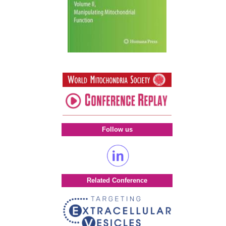
Follow us
Related Conference