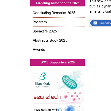
This new pers
Targeting Mitochondria 2025
but as dynam
emerging dia
Concluding Remarks 2025
Program
Speakers 2025
Abstracts Book 2025
Awards
WMS Supporters 2026