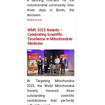
a defining moment for the
mitochondrial community. Over
three days in Berlin, the
discussio...
Read more
Prof. Yosuke Tog
Present Groundb
WMS 2025 Awards –
Insights on Mito
Celebrating Scientific
Transfer and Im
Excellence in Mitochondrial
Evasion in Cance
Medicine
At Targeting Mitochondria
2025, the World Mitochondria
Society honored three
outstanding scientific
contributions that perfectly