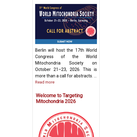
Development of
Mitochondria-Ba
Therapeutic Stra
Disease Treatme
Berlin will host the 17th World
Congress of the World
Mitochondria Society on
October 21–23, 2026. This is
more than a call for abstracts. ...
Read more
Welcome to Targeting
Mitochondria 2026