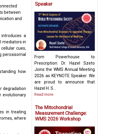
Speaker
connected
cts between
Targeting Mitoch
ication and
Pyruvate Carrier:
Future Metabolic
 introduces a
l mediators in
cellular cues,
ing peroxisomal
From Powerhouse to
Prescription: Dr. Hazel Szeto
Joins the WMS Annual Meeting
rstanding how
2026 as KEYNOTE Speaker. We
are proud to announce that
Hazel H. S...
or degradation
Read more
r evolutionary
The Mitochondrial
s in treating
Measurement Challenge:
ndromes, where
WMS 2026 Workshop