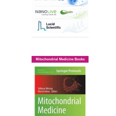
Mitochondrial Medicine Books