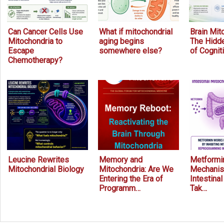
Can Cancer Cells Use
What if mitochondrial
Brain Mit
Mitochondria to
aging begins
The Hidde
Escape
somewhere else?
of Cognit
Chemotherapy?
Leucine Rewrites
Memory and
Metformin
Mitochondrial Biology
Mitochondria: Are We
Mechanis
Entering the Era of
Intestina
Programm…
Tak…
Prev
Next