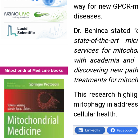
way for new GPCR-me
diseases.
Dr. Beninca stated
"
state-of-the-art mi
services for mitocho
with academia and i
discovering new path
Mitochondrial Medicine Books
treatments for mitocho
This research highlig
mitophagy in address
cellular health.