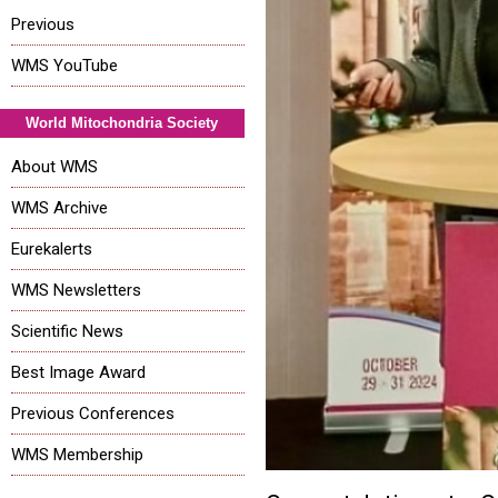
Previous
WMS YouTube
World Mitochondria Society
About WMS
WMS Archive
Eurekalerts
WMS Newsletters
Scientific News
Best Image Award
Previous Conferences
WMS Membership