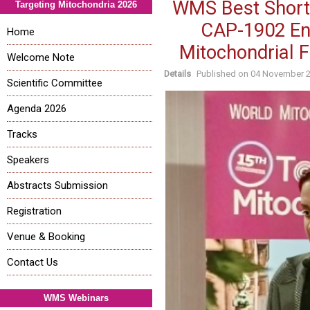
WMS Best Short 
Targeting Mitochondria 2026
CAP-1902 En
Home
Mitochondrial F
Welcome Note
Details
Published on
04 November 
Scientific Committee
Agenda 2026
Tracks
Speakers
Abstracts Submission
Registration
Venue & Booking
Contact Us
WMS Webinars