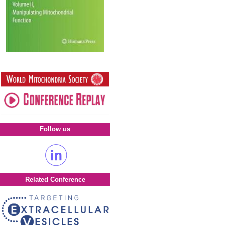
Follow us
Related Conference