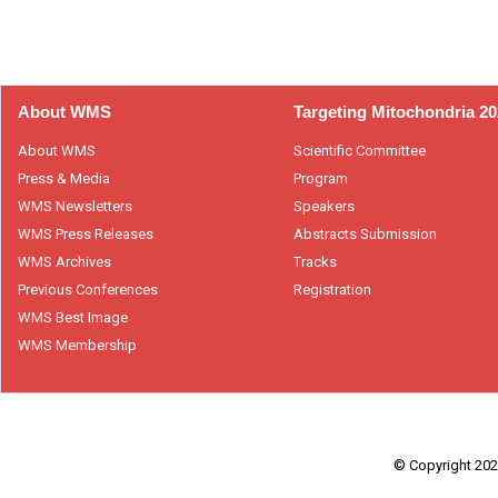
About WMS
Targeting Mitochondria 2
About WMS
Scientific Committee
Press & Media
Program
WMS Newsletters
Speakers
WMS Press Releases
Abstracts Submission
WMS Archives
Tracks
Previous Conferences
Registration
WMS Best Image
WMS Membership
© Copyright 2026