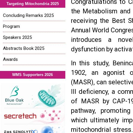
Congratulations to Cr
Targeting Mitochondria 2025
the Metabolism and 
Concluding Remarks 2025
receiving the Best S
Program
Annual World Congres
Speakers 2025
introduces a nove
dysfunction by activa
Abstracts Book 2025
Awards
In this study, Beni
1902, an agonist o
WMS Supporters 2026
(MASR), can selectiv
III deficiency, a co
of MASR by CAP-19
pathway, promoting 
which ultimately imp
mitochondrial stress