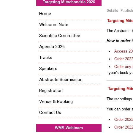
Targeting Mitochondria 2026
Details
Publis
Home
Targeting Mit
Welcome Note
The Abstracts b
Scientific Committee
How to order 
Agenda 2026
Access 202
Tracks
Order 202
Order any 
Speakers
year's book yo
Abstracts Submission
Targeting Mi
Registration
The recordings
Venue & Booking
You can order 
Contact Us
Order 202
Order 202
WMS Webinars