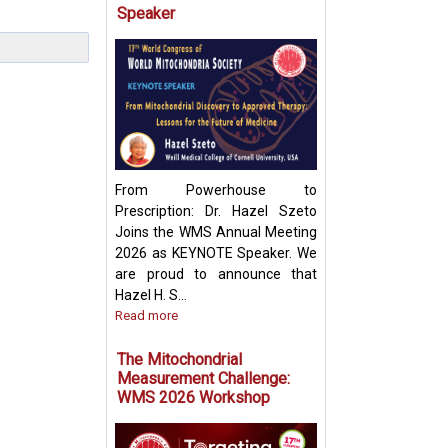
Speaker
Targeting Mitoch
Pyruvate Carrier:
Future Metabolic
From Powerhouse to
Prescription: Dr. Hazel Szeto
Joins the WMS Annual Meeting
2026 as KEYNOTE Speaker. We
are proud to announce that
Hazel H. S...
Read more
The Mitochondrial
Measurement Challenge:
WMS 2026 Workshop