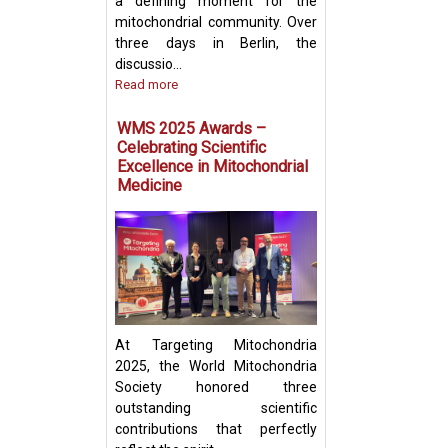
a defining moment for the
mitochondrial community. Over
three days in Berlin, the
discussio...
Read more
Prof. Yosuke Tog
Present Groundb
WMS 2025 Awards –
Insights on Mito
Celebrating Scientific
Transfer and Im
Excellence in Mitochondrial
Evasion in Cance
Medicine
At Targeting Mitochondria
2025, the World Mitochondria
Society honored three
outstanding scientific
contributions that perfectly