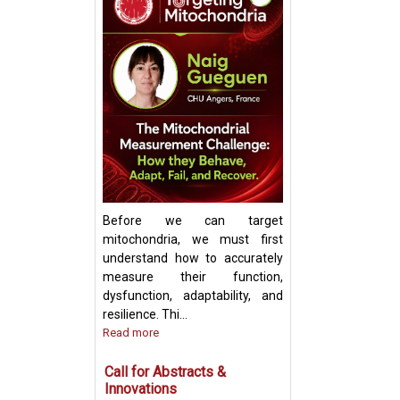
Keynote Speech:
Mitochondrial Ch
Update and Strat
Before we can target
mitochondria, we must first
understand how to accurately
measure their function,
dysfunction, adaptability, and
resilience. Thi...
Read more
Call for Abstracts &
Innovations