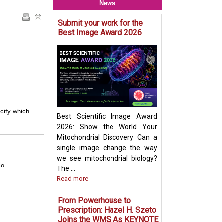
News
Submit your work for the
Mitochondria & O
Best Image Award 2026
Crosstalk - Rethi
Organelle Crosst
Mitochondrial-De
Vesicles in Per
Biogenesis Pres
Ayumu Sugiura
cify which
Best Scientific Image Award
2026: Show the World Your
Mitochondrial Discovery Can a
single image change the way
we see mitochondrial biology?
le.
The ...
Read more
From Powerhouse to
Prescription: Hazel H. Szeto
Joins the WMS As KEYNOTE