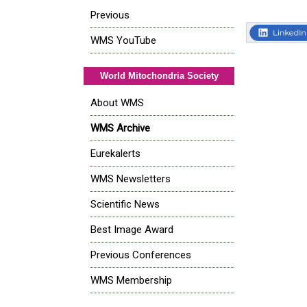
Previous
WMS YouTube
World Mitochondria Society
About WMS
WMS Archive
Eurekalerts
WMS Newsletters
Scientific News
Best Image Award
Previous Conferences
WMS Membership