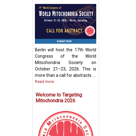
Development of
Mitochondria-Ba
Therapeutic Stra
Disease Treatme
Berlin will host the 17th World
Congress of the World
Mitochondria Society on
October 21–23, 2026. This is
more than a call for abstracts. ...
Read more
Welcome to Targeting
Mitochondria 2026