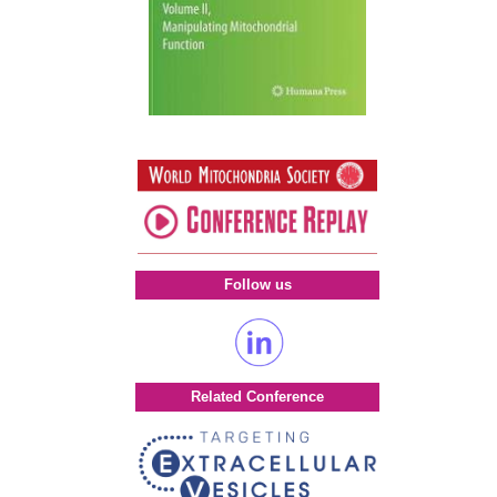
Follow us
Related Conference