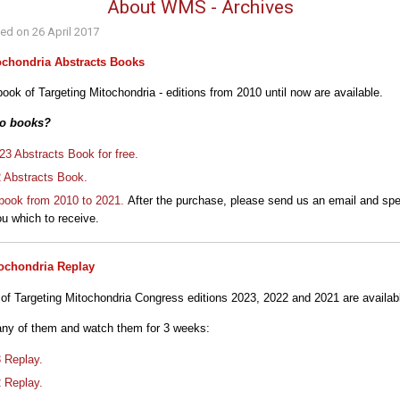
About WMS - Archives
hed on
26 April 2017
ochondria Abstracts Books
ook of Targeting Mitochondria - editions from 2010 until now are available.
to books?
3 Abstracts Book for free.
2 Abstracts Book.
book from 2010 to 2021.
After the purchase, please send us an email and spe
u which to receive.
tochondria Replay
 of Targeting Mitochondria Congress editions 2023, 2022 and 2021 are availab
any of them and watch them for 3 weeks:
3 Replay.
2 Replay.