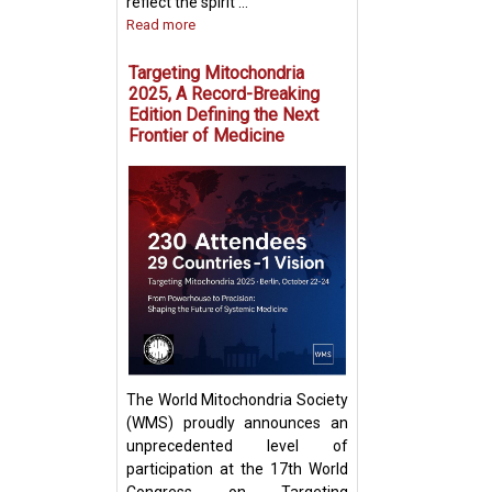
reflect the spirit ...
Read more
Targeting Mitochondria
2025, A Record-Breaking
Edition Defining the Next
Frontier of Medicine
Fighting Fire with
Boosting T Cell 
Intercellular Mit
Transfer
The World Mitochondria Society
(WMS) proudly announces an
unprecedented level of
participation at the 17th World
Congress on Targeting