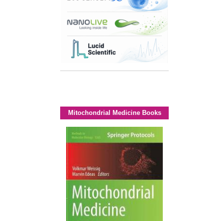
Mitochondrial Medicine Books