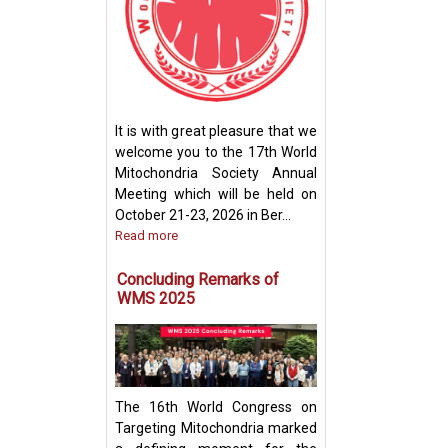
How Mitochondri
Their Powerhou
It is with great pleasure that we
Machinery for Op
welcome you to the 17th World
Performance
Mitochondria Society Annual
Meeting which will be held on
October 21-23, 2026 in Ber...
Read more
Concluding Remarks of
WMS 2025
The 16th World Congress on
Targeting Mitochondria marked