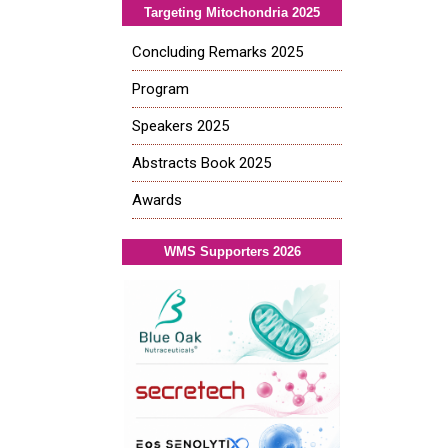
Targeting Mitochondria 2025
Concluding Remarks 2025
Program
Speakers 2025
Abstracts Book 2025
Awards
WMS Supporters 2026