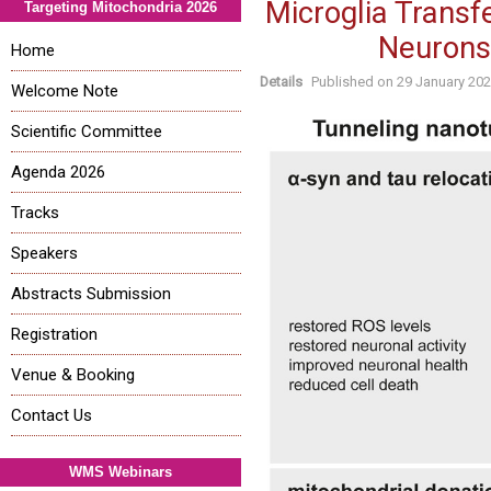
Microglia Transf
Targeting Mitochondria 2026
Neurons
Home
Details
Published on
29 January 20
Welcome Note
Scientific Committee
Agenda 2026
Tracks
Speakers
Abstracts Submission
Registration
Venue & Booking
Contact Us
WMS Webinars