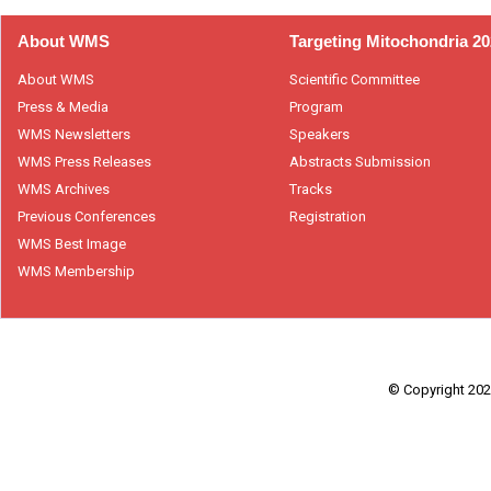
About WMS
Targeting Mitochondria 2
About WMS
Scientific Committee
Press & Media
Program
WMS Newsletters
Speakers
WMS Press Releases
Abstracts Submission
WMS Archives
Tracks
Previous Conferences
Registration
WMS Best Image
WMS Membership
© Copyright 2026