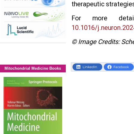
therapeutic strategie
For more deta
10.1016/j.neuron.202
© Image Credits: Sche
Mitochondrial Medicine Books