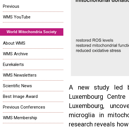
Previous
WMS YouTube
World Mitochondria Society
About WMS
WMS Archive
Eurekalerts
WMS Newsletters
Scientific News
A new study led b
Luxembourg Centre 
Best Image Award
Luxembourg, uncove
Previous Conferences
microglia in mitoch
WMS Membership
research reveals how