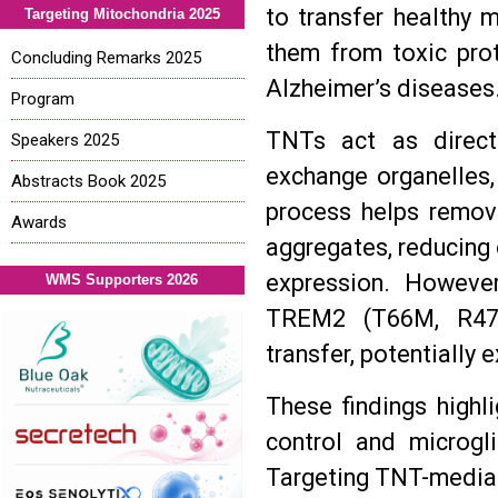
to transfer healthy 
Targeting Mitochondria 2025
them from toxic prot
Concluding Remarks 2025
Alzheimer’s diseases
Program
TNTs act as direct 
Speakers 2025
exchange organelles,
Abstracts Book 2025
process helps remove
Awards
aggregates, reducing 
expression. Howeve
WMS Supporters 2026
TREM2 (T66M, R47H
transfer, potentially
These findings highli
control and microgli
Targeting TNT-mediat