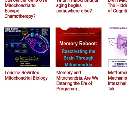
Can Cancer Cells Use
What if mitochondrial
Brain Mit
Mitochondria to
aging begins
The Hidde
Escape
somewhere else?
of Cognit
Chemotherapy?
Leucine Rewrites
Memory and
Metformin
Mitochondrial Biology
Mitochondria: Are We
Mechanis
Entering the Era of
Intestina
Programm…
Tak…
Prev
Next