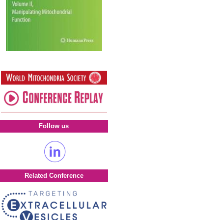
Follow us
Related Conference