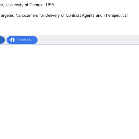
ar
, University of Georgia, USA
Targeted Nanocarriers for Delivery of Contrast Agents and Therapeutics"