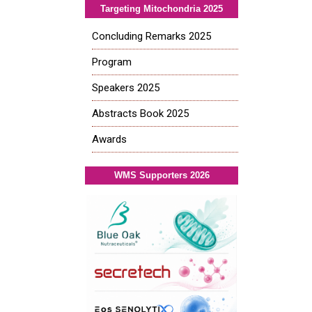
Targeting Mitochondria 2025
Concluding Remarks 2025
Program
Speakers 2025
Abstracts Book 2025
Awards
WMS Supporters 2026