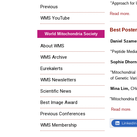
"Approach for U
Previous
Read more.
WMS YouTube
Best Poste
World Mitochondria Society
Daniel Szame
About WMS
"Peptide Media
WMS Archive
Sophie Dhorn
Eurekalerts
"Mitochondrial
of Genetic Vari
WMS Newsletters
Mina Lim,
CH
Scientific News
"Mitochondria 
Best Image Award
Read more.
Previous Conferences
WMS Membership