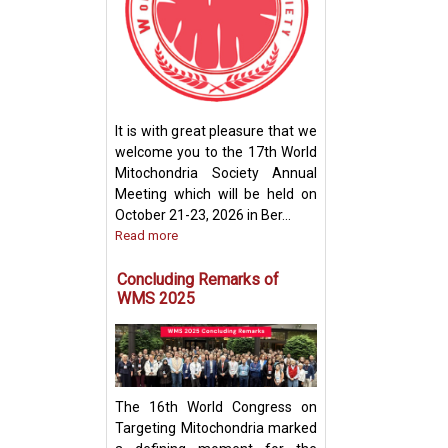
How Mitochondri
Their Powerhou
It is with great pleasure that we
Machinery for Op
welcome you to the 17th World
Performance
Mitochondria Society Annual
Meeting which will be held on
October 21-23, 2026 in Ber...
Read more
Concluding Remarks of
WMS 2025
The 16th World Congress on
Targeting Mitochondria marked