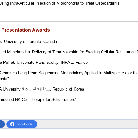
sing Intra-Articular Injection of Mitochondria to Treat Osteoarthritis"
r Presentation Awards
s
,
University of Toronto, Canada
ted Mitochondrial Delivery of Temozolomide for Evading Cellular Resistanc
e-Pollet,
Université Paris-Saclay, INRAE, France
 Genomes Long Read Sequencing Methodology Applied to Multispecies for the 
ants"
A University 차의과학대학교, Republic of Korea
Enriched NK Cell Therapy for Solid Tumors"