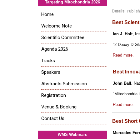
Targeting Mitochondria 2026
Details
Publis
Home
Best Scient
Welcome Note
Ian J. Holt,
Ins
Scientific Committee
"2-Deoxy-D-Glu
Agenda 2026
Read more.
Tracks
Best Innov
Speakers
Abstracts Submission
John Ball,
Nati
"Mitochondria 
Registration
Read more.
Venue & Booking
Contact Us
Best Short 
Mercedes Fer
WMS Webinars