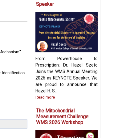
Speaker
Targeting Mitoch
Pyruvate Carrier:
Future Metabolic
e Mechanism"
From Powerhouse to
Prescription: Dr. Hazel Szeto
Joins the WMS Annual Meeting
Identification
2026 as KEYNOTE Speaker. We
are proud to announce that
Hazel H. S...
Read more
The Mitochondrial
Measurement Challenge:
WMS 2026 Workshop