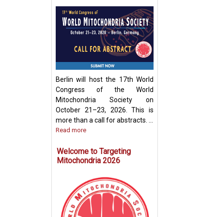
Development of
Mitochondria-Ba
Therapeutic Stra
Disease Treatme
Berlin will host the 17th World
Congress of the World
Mitochondria Society on
October 21–23, 2026. This is
more than a call for abstracts. ...
Read more
Welcome to Targeting
Mitochondria 2026