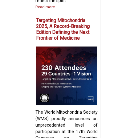
reflect the spirit ...
Read more
Targeting Mitochondria
2025, A Record-Breaking
Edition Defining the Next
Frontier of Medicine
Fighting Fire with
Boosting T Cell 
Intercellular Mit
Transfer
The World Mitochondria Society
(WMS) proudly announces an
unprecedented level of
participation at the 17th World
Congress on Targeting