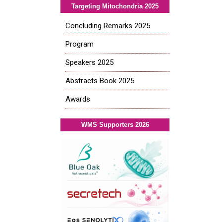
Targeting Mitochondria 2025
Concluding Remarks 2025
Program
Speakers 2025
Abstracts Book 2025
Awards
WMS Supporters 2026