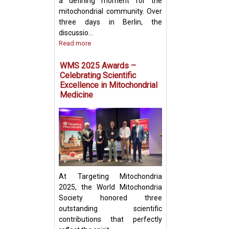
a defining moment for the
mitochondrial community. Over
three days in Berlin, the
discussio...
Read more
Prof. Yosuke Tog
Present Groundb
WMS 2025 Awards –
Insights on Mito
Celebrating Scientific
Transfer and Im
Excellence in Mitochondrial
Evasion in Cance
Medicine
At Targeting Mitochondria
2025, the World Mitochondria
Society honored three
outstanding scientific
contributions that perfectly