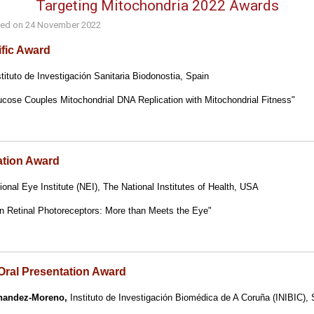
Targeting Mitochondria 2022 Awards
hed on
24 November 2022
ific Award
tituto de Investigación Sanitaria Biodonostia, Spain
cose Couples Mitochondrial DNA Replication with Mitochondrial Fitness"
ation Award
onal Eye Institute (NEI), The National Institutes of Health, USA
in Retinal Photoreceptors: More than Meets the Eye"
Oral Presentation Award
nandez-Moreno,
Instituto de Investigación Biomédica de A Coruña (INIBIC), 