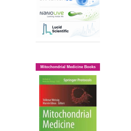
Mitochondrial Medicine Books