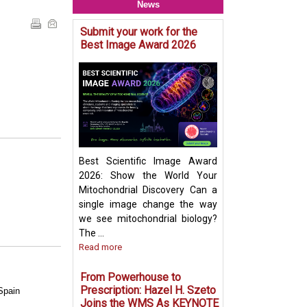
News
Submit your work for the
Mitochondria & O
Best Image Award 2026
Crosstalk - Rethi
Organelle Crosst
Mitochondrial-De
Vesicles in Per
Biogenesis Pres
Ayumu Sugiura
Best Scientific Image Award
2026: Show the World Your
Mitochondrial Discovery Can a
single image change the way
we see mitochondrial biology?
The ...
Read more
From Powerhouse to
Prescription: Hazel H. Szeto
Spain
Joins the WMS As KEYNOTE