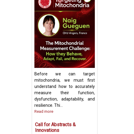
Keynote Speech:
Mitochondrial Ch
Update and Strat
Before we can target
mitochondria, we must first
understand how to accurately
measure their function,
dysfunction, adaptability, and
resilience. Thi...
Read more
Call for Abstracts &
Innovations