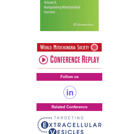
Follow us
Related Conference