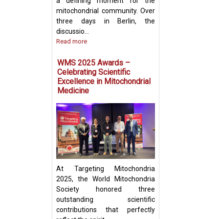
a defining moment for the
mitochondrial community. Over
three days in Berlin, the
discussio...
Read more
Prof. Yosuke Tog
Present Groundb
WMS 2025 Awards –
Insights on Mito
Celebrating Scientific
Transfer and Im
Excellence in Mitochondrial
Evasion in Cance
Medicine
At Targeting Mitochondria
2025, the World Mitochondria
Society honored three
outstanding scientific
contributions that perfectly