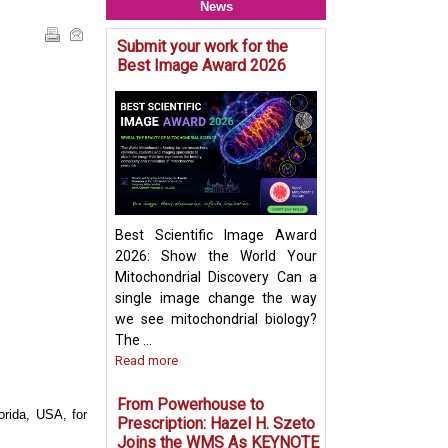
News
Submit your work for the
Mitochondria & O
Best Image Award 2026
Crosstalk - Rethi
Organelle Crosst
Mitochondrial-De
Vesicles in Per
Biogenesis Pres
Ayumu Sugiura
Best Scientific Image Award
2026: Show the World Your
Mitochondrial Discovery Can a
single image change the way
we see mitochondrial biology?
The ...
Read more
From Powerhouse to
orida, USA, for
Prescription: Hazel H. Szeto
Joins the WMS As KEYNOTE