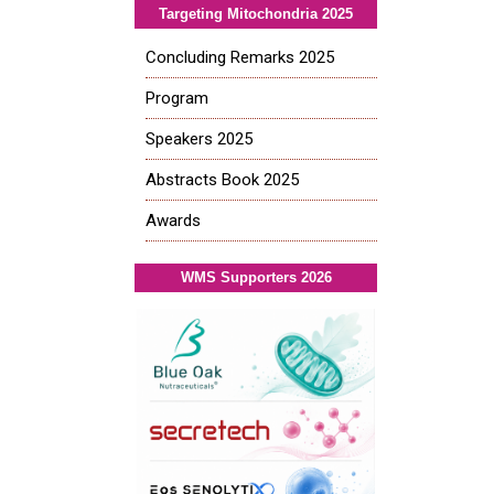
Targeting Mitochondria 2025
Concluding Remarks 2025
Program
Speakers 2025
Abstracts Book 2025
Awards
WMS Supporters 2026