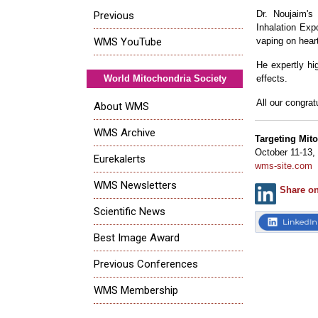
Dr. Noujaim's 
Previous
Inhalation Exp
vaping on heart
WMS YouTube
He expertly hi
effects.
World Mitochondria Society
All our congrat
About WMS
WMS Archive
Targeting Mit
October 11-13,
Eurekalerts
wms-site.com
WMS Newsletters
Share o
Scientific News
Best Image Award
Previous Conferences
WMS Membership