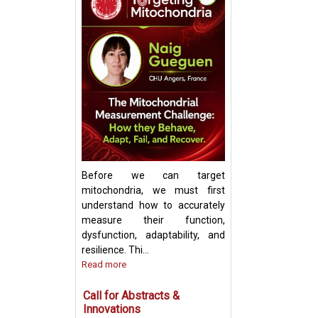
Keynote Speech:
Mitochondrial Ch
Update and Strat
Before we can target
mitochondria, we must first
understand how to accurately
measure their function,
dysfunction, adaptability, and
resilience. Thi...
Read more
Call for Abstracts &
Innovations