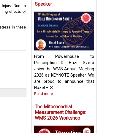
Speaker
l Injury Due to
ming effects of
Targeting Mitoch
Pyruvate Carrier:
stress in these
Future Metabolic
From Powerhouse to
Prescription: Dr. Hazel Szeto
Joins the WMS Annual Meeting
2026 as KEYNOTE Speaker. We
are proud to announce that
Hazel H. S...
Read more
The Mitochondrial
Measurement Challenge:
WMS 2026 Workshop