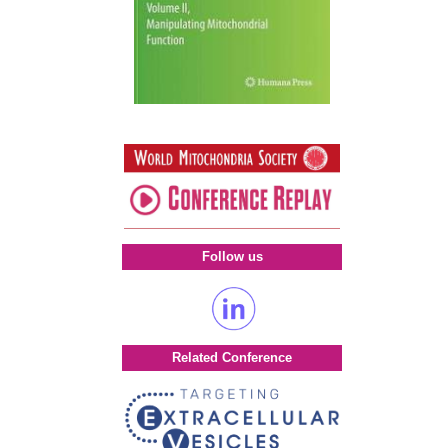
Follow us
Related Conference