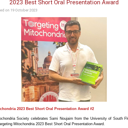
2023 Best Short Oral Presentation Award
hed on
19 October 2023
ochondria 2023 Best Short Oral Presentation Award #2
chondria Society celebrates Sami Noujaim from the University of South Fl
Targeting Mitochondria 2023 Best Short Oral Presentation Award.