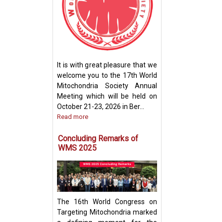
How Mitochondri
Their Powerhou
It is with great pleasure that we
Machinery for Op
welcome you to the 17th World
Performance
Mitochondria Society Annual
Meeting which will be held on
October 21-23, 2026 in Ber...
Read more
Concluding Remarks of
WMS 2025
The 16th World Congress on
Targeting Mitochondria marked