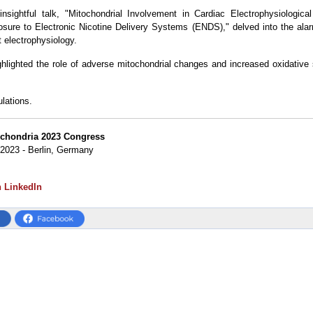
insightful talk, "Mitochondrial Involvement in Cardiac Electrophysiologica
osure to Electronic Nicotine Delivery Systems (ENDS)," delved into the alar
 electrophysiology.
ghlighted the role of adverse mitochondrial changes and increased oxidative 
ulations.
ochondria 2023 Congress
 2023 - Berlin, Germany
n LinkedIn