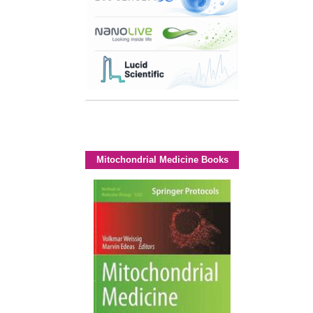
Mitochondrial Medicine Books