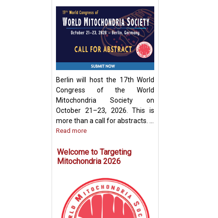
Development of
Mitochondria-Ba
Therapeutic Stra
Disease Treatme
Berlin will host the 17th World
Congress of the World
Mitochondria Society on
October 21–23, 2026. This is
more than a call for abstracts. ...
Read more
Welcome to Targeting
Mitochondria 2026