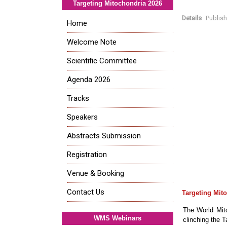
Targeting Mitochondria 2026
Details
Publis
Home
Welcome Note
Scientific Committee
Agenda 2026
Tracks
Speakers
Abstracts Submission
Registration
Venue & Booking
Contact Us
Targeting Mit
The World Mito
WMS Webinars
clinching the 