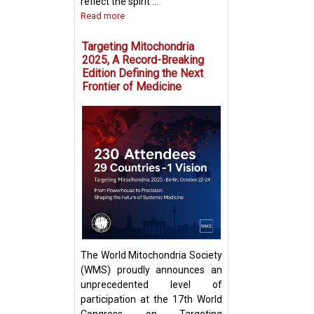
reflect the spirit ...
Read more
Targeting Mitochondria
2025, A Record-Breaking
Edition Defining the Next
Frontier of Medicine
Fighting Fire with
Boosting T Cell 
Intercellular Mit
Transfer
The World Mitochondria Society
(WMS) proudly announces an
unprecedented level of
participation at the 17th World
Congress on Targeting