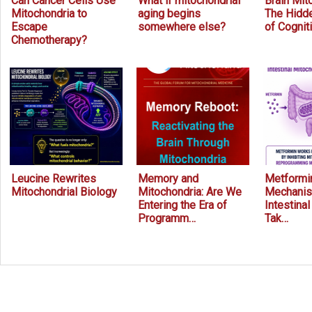
Can Cancer Cells Use
What if mitochondrial
Brain Mit
Mitochondria to
aging begins
The Hidde
Escape
somewhere else?
of Cognit
Chemotherapy?
Leucine Rewrites
Memory and
Metformin
Mitochondrial Biology
Mitochondria: Are We
Mechanis
Entering the Era of
Intestina
Programm…
Tak…
Prev
Next