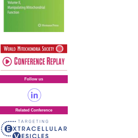
Follow us
Related Conference