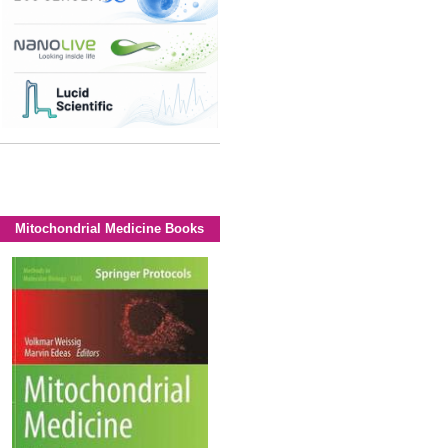
Mitochondrial Medicine Books