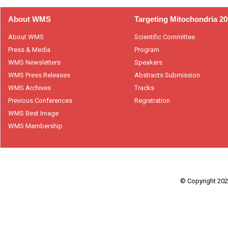
About WMS
Targeting Mitochondria 2
About WMS
Scientific Committee
Press & Media
Program
WMS Newsletters
Speakers
WMS Press Releases
Abstracts Submission
WMS Archives
Tracks
Previous Conferences
Registration
WMS Best Image
WMS Membership
© Copyright 2026