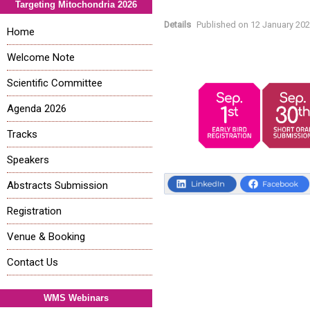
Targeting Mitochondria 2026
Details
Published on
12 January 20
Home
Welcome Note
Scientific Committee
Agenda 2026
Tracks
Speakers
Abstracts Submission
Registration
Venue & Booking
Contact Us
WMS Webinars