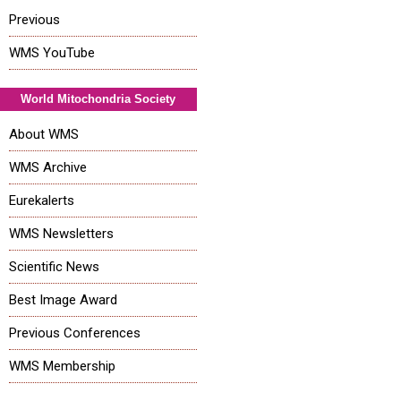
Previous
WMS YouTube
World Mitochondria Society
About WMS
WMS Archive
Eurekalerts
WMS Newsletters
Scientific News
Best Image Award
Previous Conferences
WMS Membership