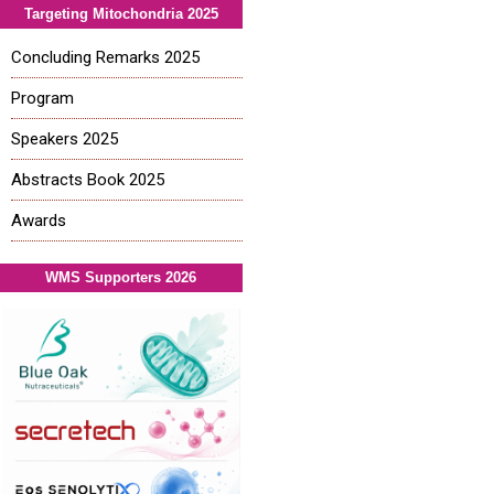
Targeting Mitochondria 2025
Concluding Remarks 2025
Program
Speakers 2025
Abstracts Book 2025
Awards
WMS Supporters 2026