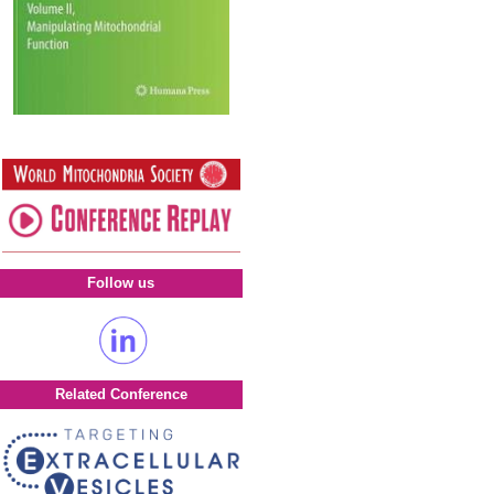
Follow us
Related Conference