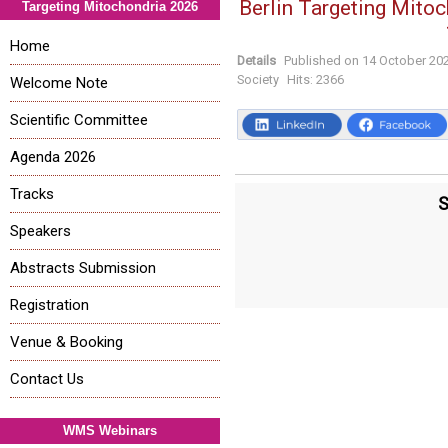
Berlin Targeting Mitoc
Targeting Mitochondria 2026
Home
Details
Published on
14 October 20
Society
Hits:
2366
Welcome Note
Scientific Committee
Agenda 2026
Tracks
S
Speakers
Abstracts Submission
Registration
Venue & Booking
Contact Us
WMS Webinars