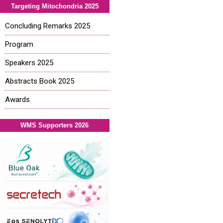
Targeting Mitochondria 2025
Concluding Remarks 2025
Program
Speakers 2025
Abstracts Book 2025
Awards
WMS Supporters 2026