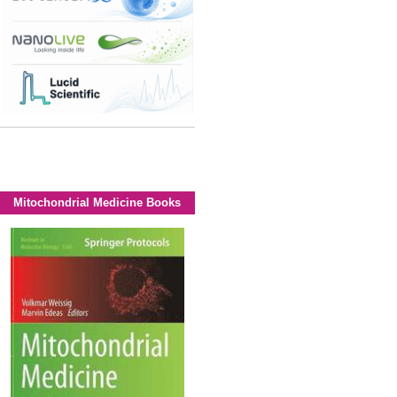
Mitochondrial Medicine Books