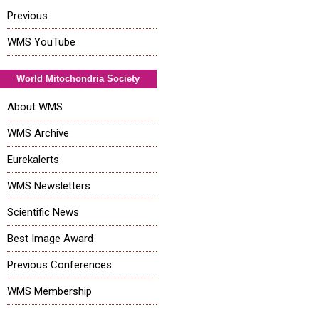
Previous
WMS YouTube
World Mitochondria Society
About WMS
WMS Archive
Eurekalerts
WMS Newsletters
Scientific News
Best Image Award
Previous Conferences
WMS Membership