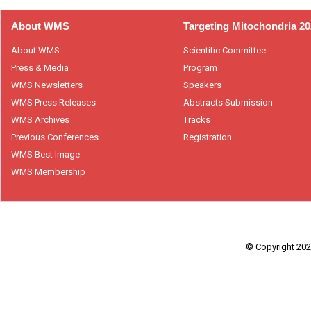
About WMS
Targeting Mitochondria 2
About WMS
Scientific Committee
Press & Media
Program
WMS Newsletters
Speakers
WMS Press Releases
Abstracts Submission
WMS Archives
Tracks
Previous Conferences
Registration
WMS Best Image
WMS Membership
© Copyright 2026