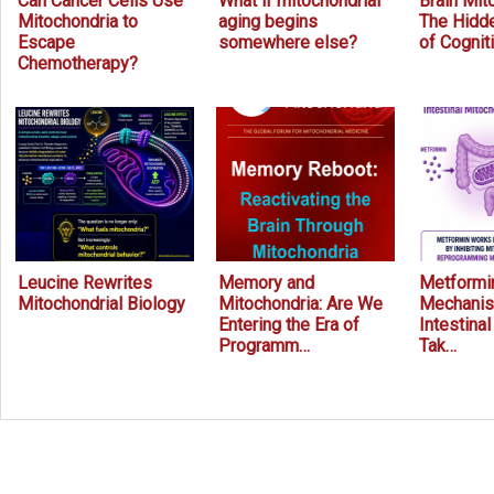
Can Cancer Cells Use
What if mitochondrial
Brain Mit
Mitochondria to
aging begins
The Hidde
Escape
somewhere else?
of Cognit
Chemotherapy?
Leucine Rewrites
Memory and
Metformin
Mitochondrial Biology
Mitochondria: Are We
Mechanis
Entering the Era of
Intestina
Programm…
Tak…
Prev
Next