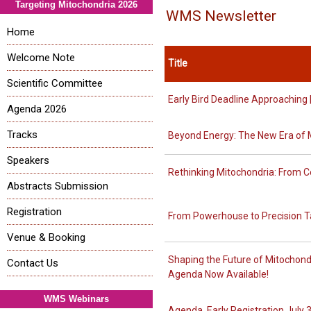
Targeting Mitochondria 2026
WMS Newsletter
Home
Welcome Note
Title
Scientific Committee
Early Bird Deadline Approachin
Agenda 2026
Tracks
Beyond Energy: The New Era of 
Speakers
Rethinking Mitochondria: From C
Abstracts Submission
Registration
From Powerhouse to Precision Ta
Venue & Booking
Shaping the Future of Mitochond
Contact Us
Agenda Now Available!
WMS Webinars
Agenda, Early Registration July 3