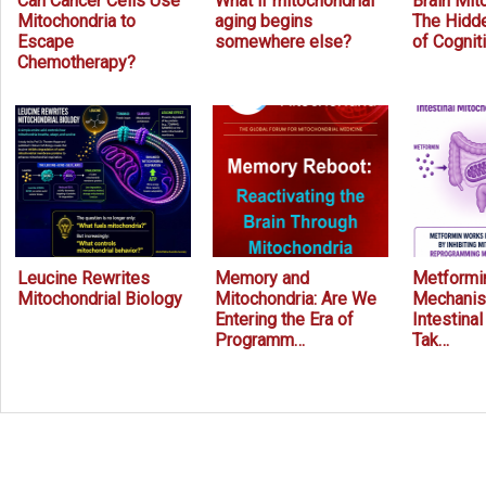
Can Cancer Cells Use
What if mitochondrial
Brain Mit
Mitochondria to
aging begins
The Hidde
Escape
somewhere else?
of Cognit
Chemotherapy?
Leucine Rewrites
Memory and
Metformin
Mitochondrial Biology
Mitochondria: Are We
Mechanis
Entering the Era of
Intestina
Programm…
Tak…
Prev
Next