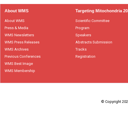
About WMS
Targeting Mitochondria 2
About WMS
Scientific Committee
Press & Media
Program
WMS Newsletters
Speakers
WMS Press Releases
Abstracts Submission
WMS Archives
Tracks
Previous Conferences
Registration
WMS Best Image
WMS Membership
© Copyright 2026