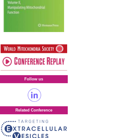
Follow us
Related Conference