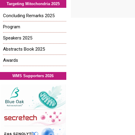
Targeting Mitochondria 2025
Concluding Remarks 2025
Program
Speakers 2025
Abstracts Book 2025
Awards
WMS Supporters 2026