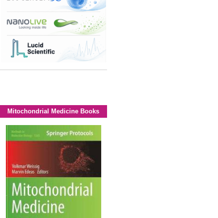
Mitochondrial Medicine Books