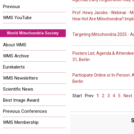
Previous
Prof. Howy Jacobs - Webinar - Ma
WMS YouTube
How Hot Are Mitochondria? Impli
World Mitochondria Society
Targeting Mitochondria 2025 - A
About WMS
Posters List, Agenda & Attendee
WMS Archive
31, Berlin
Eurekalerts
Participate Online or In-Person:
WMS Newsletters
Berlin
Scientific News
Start
Prev
1
2
3
4
5
Next
Best Image Award
Previous Conferences
S
WMS Membership