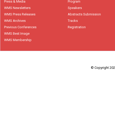
Press & Media
Program
WMS Newsletters
Speakers
WMS Press Releases
Abstracts Submission
WMS Archives
Tracks
Previous Conferences
Registration
WMS Best Image
WMS Membership
© Copyright 2026