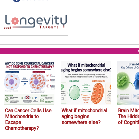
Can Cancer Cells Use
What if mitochondrial
Brain Mit
Mitochondria to
aging begins
The Hidde
Escape
somewhere else?
of Cognit
Chemotherapy?