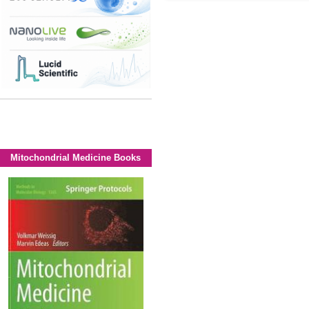
Mitochondrial Medicine Books