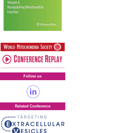
Follow us
Related Conference