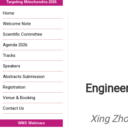
Targeting Mitochondria 2026
Home
Welcome Note
Scientific Committee
Agenda 2026
Tracks
Speakers
Abstracts Submission
Engineer
Registration
Venue & Booking
Contact Us
Xing Zho
WMS Webinars