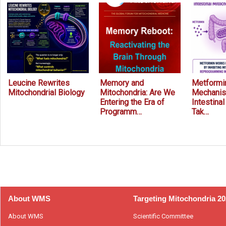
Leucine Rewrites
Memory and
Metformin
Mitochondrial Biology
Mitochondria: Are We
Mechanis
Entering the Era of
Intestina
Programm…
Tak…
Prev
Next
About WMS
Targeting Mitochondria 2
About WMS
Scientific Committee