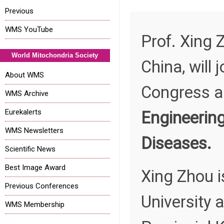
Previous
WMS YouTube
Prof. Xing 
World Mitochondria Society
China, will
About WMS
Congress an
WMS Archive
Eurekalerts
Engineering
WMS Newsletters
Diseases.
Scientific News
Best Image Award
Xing Zhou i
Previous Conferences
University 
WMS Membership