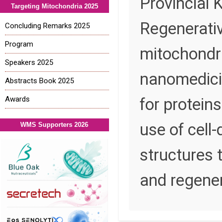
Provincial 
Targeting Mitochondria 2025
Regenerativ
Concluding Remarks 2025
Program
mitochondri
Speakers 2025
nanomedicin
Abstracts Book 2025
Awards
for protein
use of cell
WMS Supporters 2026
structures 
and regener