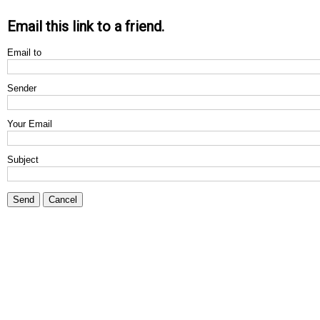
Email this link to a friend.
Email to
Sender
Your Email
Subject
Send
Cancel