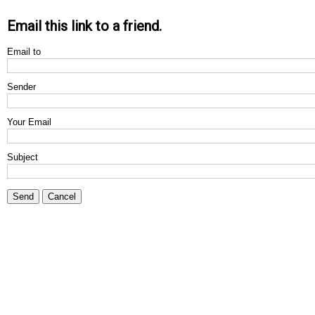
Email this link to a friend.
Email to
Sender
Your Email
Subject
Send
Cancel