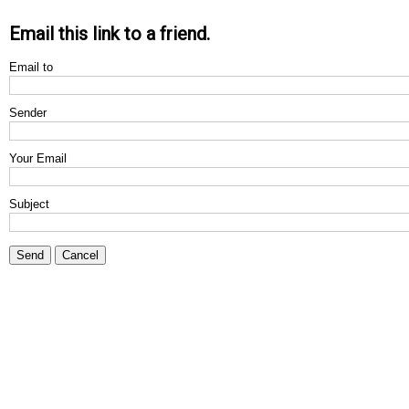
Email this link to a friend.
Email to
Sender
Your Email
Subject
Send
Cancel