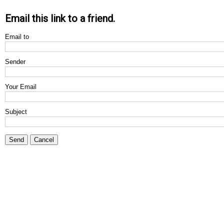
Email this link to a friend.
Email to
Sender
Your Email
Subject
Send
Cancel