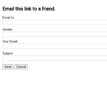
Email this link to a friend.
Email to
Sender
Your Email
Subject
Send
Cancel